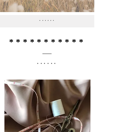
******
***********
******