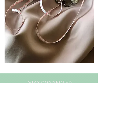
STAY CONNECTED
BE OUR FRIEND