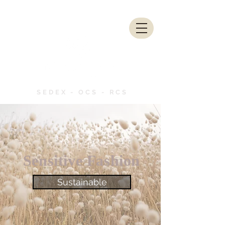
SEDEX - OCS - RCS
Sensitive Fashion
Sustainable